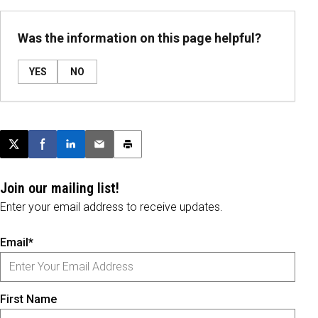
Was the information on this page helpful?
YES
NO
Post this page on X
Share on Facebook
Share on LinkedIn
Email this article
Print this article
Join our mailing list!
Enter your email address to receive updates.
Email*
First Name