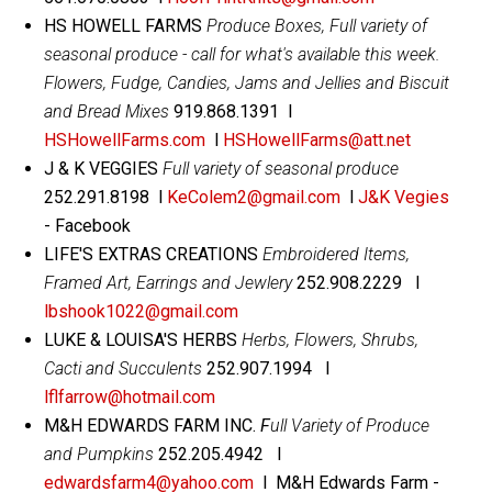
HS HOWELL FARMS
Produce Boxes, Full variety of
seasonal produce - call for what's available this week.
Flowers, Fudge, Candies, Jams and Jellies and Biscuit
and Bread Mixes
919.868.1391 l
HSHowellFarms.com
l
HSHowellFarms@att.net
J & K VEGGIES
Full variety of seasonal produce
252.291.8198 l
KeColem2@gmail.com
l
J&K Vegies
- Facebook
LIFE'S EXTRAS CREATIONS
Embroidered Items,
Framed Art, Earrings and Jewlery
252.908.2229 l
lbshook1022@gmail.com
LUKE & LOUISA'S HERBS
Herbs, Flowers, Shrubs,
Cacti and Succulents
252.907.1994 l
lflfarrow@hotmail.com
M&H EDWARDS FARM INC.
F
ull Variety of Produce
and Pumpkins
252.205.4942 l
edwardsfarm4@yahoo.com
l M&H Edwards Farm -