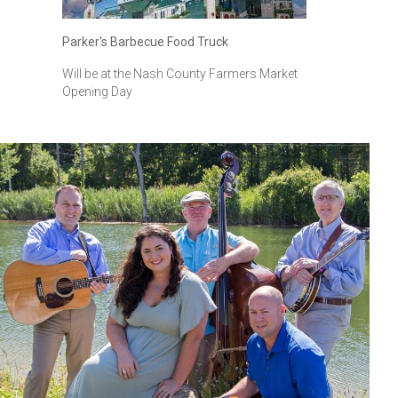
Parker's Barbecue Food Truck
Will be at the Nash County Farmers Market
Opening Day