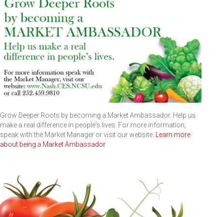
Grow Deeper Roots by becoming a Market Ambassador. Help us
make a real difference in people's lives. For more information,
speak with the Market Manager or visit our website.
Learn more
about being a Market Ambassador