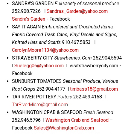
SANDRA'S GARDEN
Full variety of seasonal produce
252.908.7226 l
Sandras_Garden@yahoo.com
Sandra's Garden
- Facebook
SAY IT AGAIN
Embroidered and Crocheted Items,
Fabric Covered Trash Cans, Vinyl Decals and Signs,
Knitted Hats and Scarfs
910.467.5853 l
CarolynMoore1134@yahoo.com
STRAWBERRY CITY
Strawberries, Corn
252.904.5594
l
Suelegg06@yahoo.com
l visitstrawberrycity.com -
Facebook
SUNBURST TOMATOES
Seasonal Produce, Various
Root Crops
252.904.4177 l
timbass18@gmail.com
TAR RIVER POTTERY
Pottery
252.459.4168 l
TarRiverMicro@gmail.com
WASHINGTON CRAB & SEAFOOD
Fresh Seafood
252.946.5796 l
Washington Crab and Seafood
–
Facebook
Sales@WashingtonCrab.com