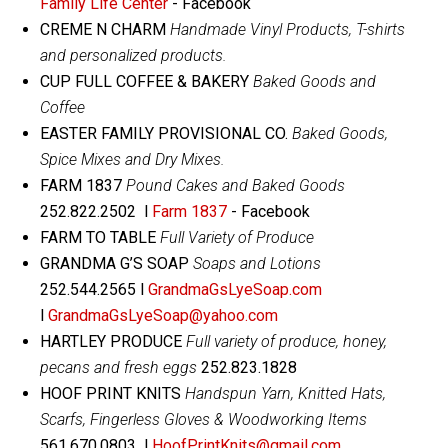
Family Life Center
- Facebook
CREME N CHARM
Handmade Vinyl Products, T-shirts
and personalized products.
CUP FULL COFFEE & BAKERY
Baked Goods and
Coffee
EASTER FAMILY PROVISIONAL CO.
Baked Goods,
Spice Mixes and Dry Mixes.
FARM 1837
Pound Cakes and Baked Goods
252.822.2502 l
Farm 1837
- Facebook
FARM TO TABLE
Full Variety of Produce
GRANDMA G’S SOAP
Soaps and Lotions
252.544.2565 l
GrandmaGsLyeSoap.com
l
GrandmaGsLyeSoap@yahoo.com
HARTLEY PRODUCE
Full variety of produce, honey,
pecans and fresh eggs
252.823.1828
HOOF PRINT KNITS
Handspun Yarn, Knitted Hats,
Scarfs, Fingerless Gloves & Woodworking Items
561.670.0803 l
HoofPrintKnits@gmail.com