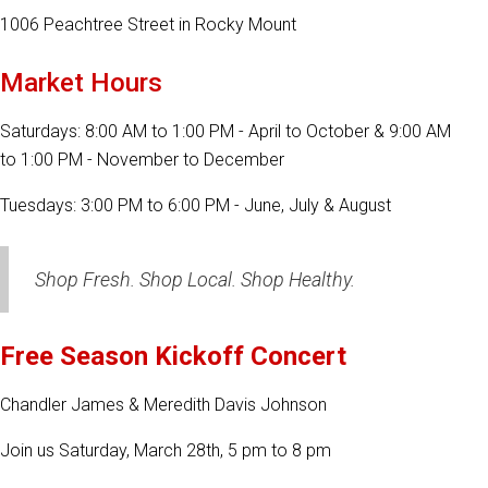
1006 Peachtree Street in Rocky Mount
Market Hours
Saturdays: 8:00 AM to 1:00 PM - April to October & 9:00 AM
to 1:00 PM - November to December
Tuesdays: 3:00 PM to 6:00 PM - June, July & August
Shop Fresh. Shop Local. Shop Healthy.
Free Season Kickoff Concert
Chandler James & Meredith Davis Johnson
Join us Saturday, March 28th, 5 pm to 8 pm