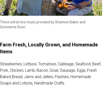
There will be live music provided by Shannon Baker and
Sometime Soon
Farm Fresh, Locally Grown, and Homemade
Items
Strawberries, Lettuce, Tomatoes, Cabbage, Seafood, Beef,
Pork, Chicken, Lamb, Bacon, Goat, Sausage, Eggs, Fresh
Baked Bread, Jams and Jellies, Pastries, Homemade
Soaps and Lotions, Handmade Crafts