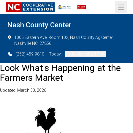
Open 
Nash County Center
1006 Eastern Ave, Room 102, Nash County Ag Center,
Nashville NC, 27856
(252) 459-9810
Today:
08:00 AM - 05:00 PM
Look What's Happening at the
Farmers Market
Updated: March 30, 2026