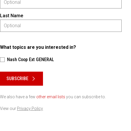
Last Name
What topics are you interested in?
Nash Coop Ext GENERAL
Please keep this box b•l•a•n•k
SUBSCRIBE
We also have a few
other email lists
you can subscribe to.
View our
Privacy Policy