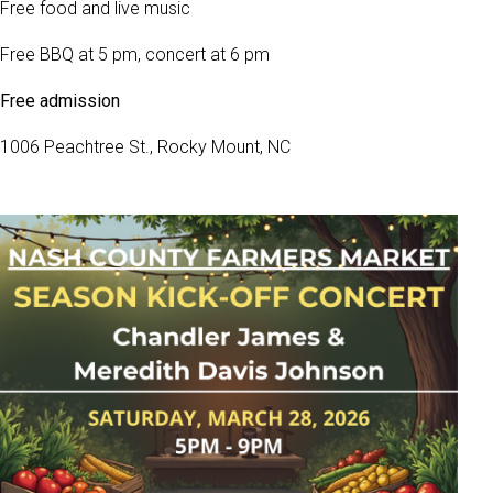
Free food and live music
Free BBQ at 5 pm, concert at 6 pm
Free admission
1006 Peachtree St., Rocky Mount, NC