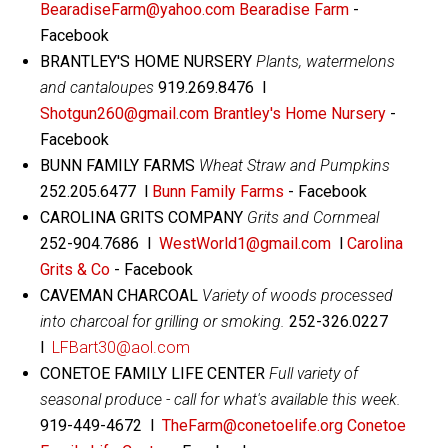
BearadiseFarm@yahoo.com
Bearadise Farm
-
Facebook
BRANTLEY'S HOME NURSERY
Plants, watermelons
and cantaloupes
919.269.8476 l
Shotgun260@gmail.com
Brantley's Home Nursery
-
Facebook
BUNN FAMILY FARMS
Wheat Straw and Pumpkins
252.205.6477 l
Bunn Family Farms
- Facebook
CAROLINA GRITS COMPANY
Grits and Cornmeal
252-904.7686 l
WestWorld1@gmail.com
l
Carolina
Grits & Co
- Facebook
CAVEMAN CHARCOAL
Variety of woods processed
into charcoal for grilling or smoking.
252-326.0227
l
LFBart30@aol.com
CONETOE FAMILY LIFE CENTER
Full variety of
seasonal produce - call for what's available this week.
919-449-4672 l
TheFarm@conetoelife.org
Conetoe