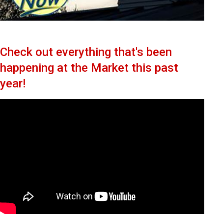
Check out everything that's been
happening at the Market this past
year!