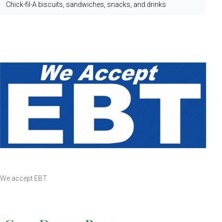
Chick-fil-A biscuits, sandwiches, snacks, and drinks
We accept EBT