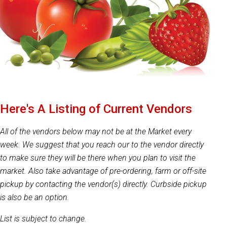
Here's A Listing of Current Vendors
All of the vendors below may not be at the Market every
week. We suggest that you reach our to the vendor directly
to make sure they will be there when you plan to visit the
market. Also take advantage of pre-ordering, farm or off-site
pickup by contacting the vendor(s) directly. Curbside pickup
is also be an option.
List is subject to change.