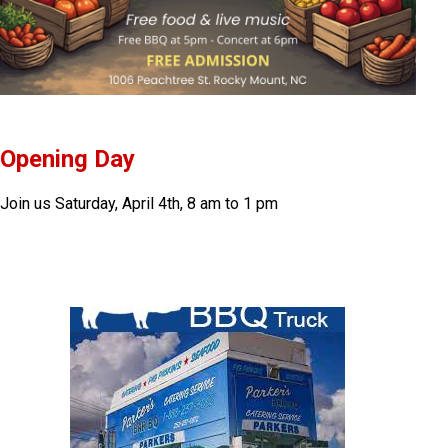
Opening Day
Join us Saturday, April 4th, 8 am to 1 pm