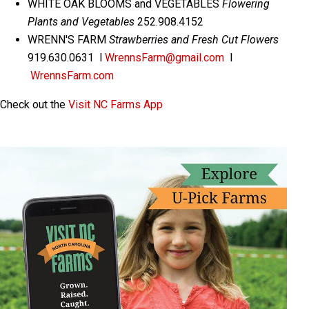
WHITE OAK BLOOMS and VEGETABLES
Flowering
Plants and Vegetables
252.908.4152
WRENN'S FARM
Strawberries and Fresh Cut Flowers
919.630.0631 l
WrennsFarm@gmail.com
l
WrennsFarm.com
Check out the
Visit NC Farms App