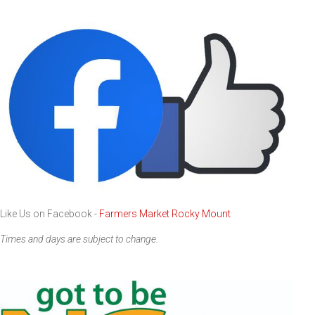
Like Us on Facebook -
Farmers Market Rocky Mount
Times and days are subject to change.