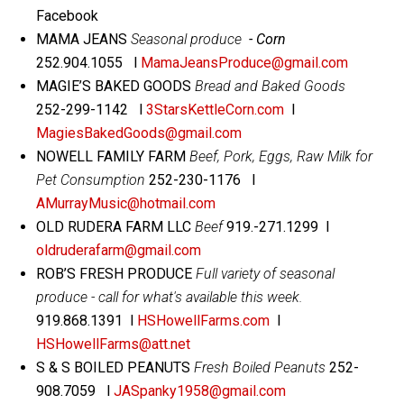
Facebook
MAMA JEANS
Seasonal produce
- Corn
252.904.1055 l
MamaJeansProduce@gmail.com
MAGIE’S BAKED GOODS
Bread and Baked Goods
252-299-1142 l
3StarsKettleCorn.com
l
MagiesBakedGoods@gmail.com
NOWELL FAMILY FARM
Beef, Pork, Eggs, Raw Milk for
Pet Consumption
252-230-1176 l
AMurrayMusic@hotmail.com
OLD RUDERA FARM LLC
Beef
919.-271.1299 l
oldruderafarm@gmail.com
ROB’S FRESH PRODUCE
Full variety of seasonal
produce - call for what's available this week.
919.868.1391 l
HSHowellFarms.com
l
HSHowellFarms@att.net
S & S BOILED PEANUTS
Fresh Boiled Peanuts
252-
908.7059 l
JASpanky1958@gmail.com