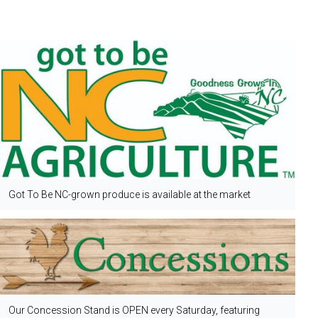
Got To Be NC-grown produce is available at the market
Our Concession Stand is OPEN every Saturday, featuring