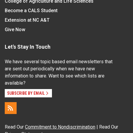
College of Agriculture and Life Sciences
Become a CALS Student
Extension at NC A&T
Give Now
Let's Stay In Touch
We have several topic based email newsletters that
are sent out periodically when we have new
information to share. Want to see which lists are
available?
SUBSCRIBE BY EMAIL
Read Our
Commitment to Nondiscrimination
| Read Our