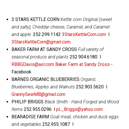
3 STARS KETTLE CORN
Kettle corn Original (sweet
and salty), Cheddar cheese, Caramel, and Caramel
and apple.
252.299.1142
3StarsKettleCorn.com
l
3StarsKettleCorn@gmail.com
BAKER FARM AT SANDY CROSS
Full variety of
seasonal produce and plants
252.904.6180 l
RBBGDavis@aol.com
Baker Farm at Sandy Cross
-
Facebook
BARNES ORGANIC BLUEBERRIES
Organic
Blueberries, Apples and Walnuts
252.903.5620 l
GrannySewMB@gmail.com
PHILIP BRIGGS
Black Smith - Hand Forged and Wood
Items
252.955.0296 l
pL_Briggs@yahoo.com
BEARADISE FARM
Goat meat, chicken and duck eggs
and vegetables
252.955.1087 l