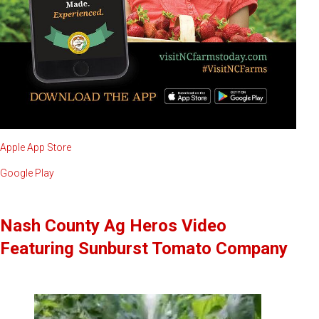
Apple App Store
Google Play
Nash County Ag Heros Video
Featuring Sunburst Tomato Company