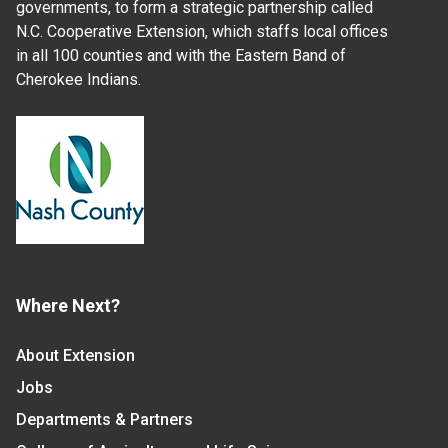
governments, to form a strategic partnership called
N.C. Cooperative Extension, which staffs local offices
in all 100 counties and with the Eastern Band of
Cherokee Indians.
Where Next?
About Extension
Jobs
Departments & Partners