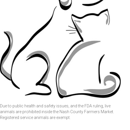
Due to public health and safety issues, and the FDA ruling, live
animals are prohibited inside the Nash County Farmers Market.
Registered service animals are exempt.