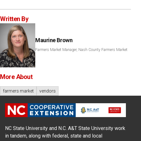
Written By
Maurine Brown
Farmers Market Manager, Nash County Farmers Market
More About
farmers market
vendors
NC State University and N.C. A&T State University work
in tandem, along with federal, state and local