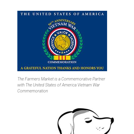
The Farmers Market is a Commemorative Partner
with
The United States of America Vietnam War
Commemoration