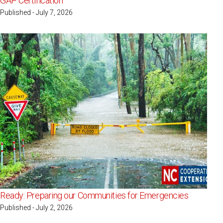
GAP Certification
Published - July 7, 2026
Ready: Preparing our Communities for Emergencies
Published - July 2, 2026