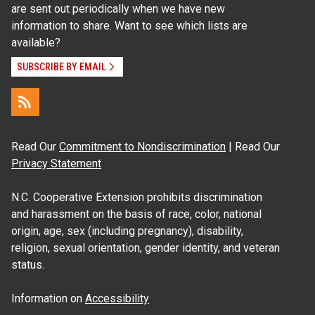
are sent out periodically when we have new
information to share. Want to see which lists are
available?
SUBSCRIBE BY EMAIL
Read Our
Commitment to Nondiscrimination
| Read Our
Privacy Statement
N.C. Cooperative Extension prohibits discrimination
and harassment on the basis of race, color, national
origin, age, sex (including pregnancy), disability,
religion, sexual orientation, gender identity, and veteran
status.
Information on
Accessibility