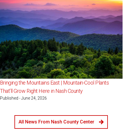
Bringing the Mountains East | Mountain-Cool Plants
That’ll Grow Right Here in Nash County
Published - June 24, 2026
All News From Nash County Center