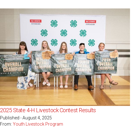
2025 State 4-H Livestock Contest Results
Published - August 4, 2025
From:
Youth Livestock Program