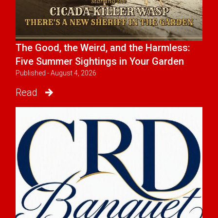
The Good, the Weird, and the Harmless:
Five Summer Sightings in Your Garden
Published - August 4, 2026
Read