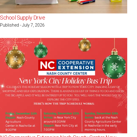
School Supply Drive
Published - July 7, 2026