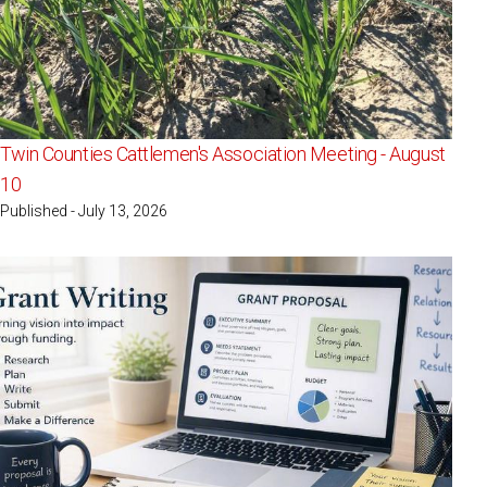
Twin Counties Cattlemen's Association Meeting - August
10
Published - July 13, 2026