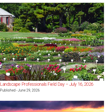
Landscape Professionals Field Day – July 16, 2026
Published - June 29, 2026