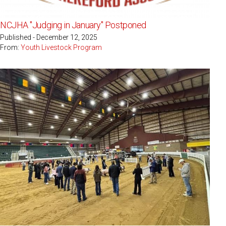
NCJHA "Judging in January" Postponed
Published - December 12, 2025
From:
Youth Livestock Program