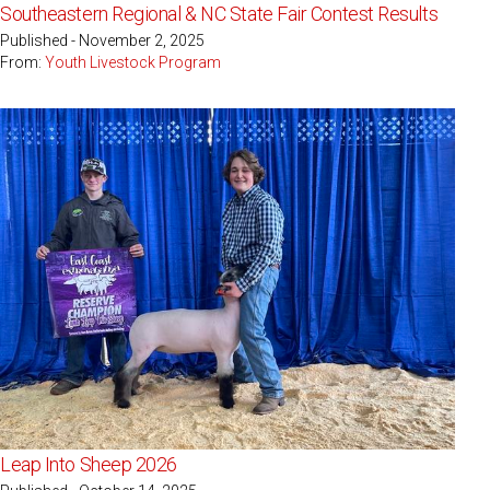
Southeastern Regional & NC State Fair Contest Results
Published - November 2, 2025
From:
Youth Livestock Program
Leap Into Sheep 2026