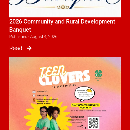
2026 Community and Rural Development
Banquet
Published - August 4, 2026
Read