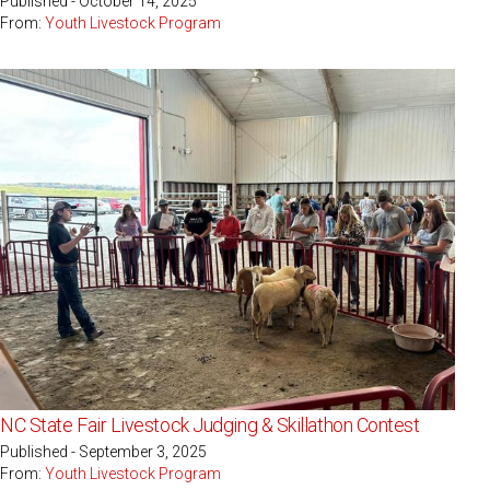
Published - October 14, 2025
From:
Youth Livestock Program
NC State Fair Livestock Judging & Skillathon Contest
Published - September 3, 2025
From:
Youth Livestock Program