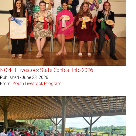
NC 4-H Livestock State Contest Info 2026
Published - June 23, 2026
From:
Youth Livestock Program