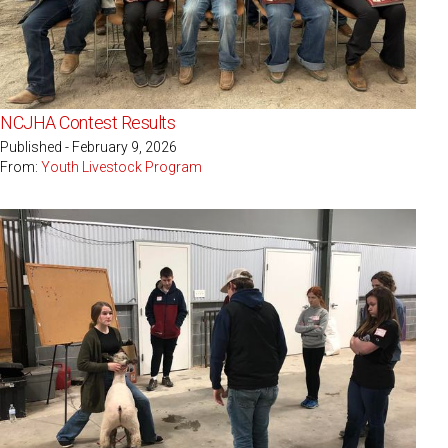
NCJHA Contest Results
Published - February 9, 2026
From:
Youth Livestock Program