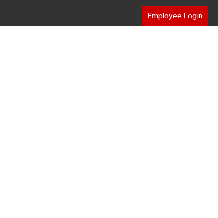
Employee Login