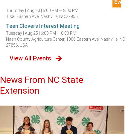
Thursday |
Aug 20 |
5:00 PM — 8:00 PM
1006 Eastern Ave, Nashville, NC 27856
Teen Clovers Interest Meeting
Tuesday |
Aug 25 |
6:00 PM — 8:00 PM
Nash County Agriculture Center, 1006 Eastern Ave, Nashville, NC
27856, USA
View All Events
News From NC State
Extension