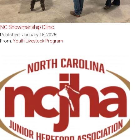
NC Showmanship Clinic
Published - January 15, 2026
From:
Youth Livestock Program