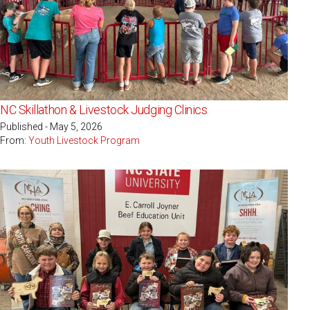
NC Skillathon & Livestock Judging Clinics
Published - May 5, 2026
From:
Youth Livestock Program