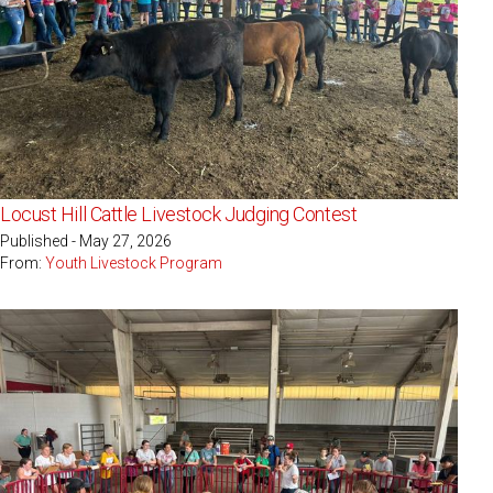
Locust Hill Cattle Livestock Judging Contest
Published - May 27, 2026
From:
Youth Livestock Program