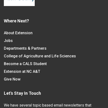
Where Next?
About Extension
Jobs
Departments & Partners
College of Agriculture and Life Sciences
Become a CALS Student
Extension at NC A&T
Give Now
Let's Stay In Touch
We have several topic based email newsletters that