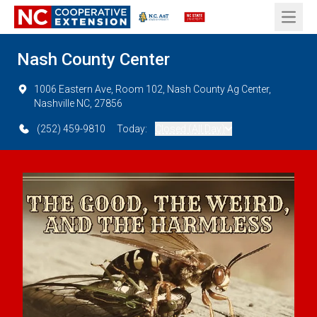
Open 
Nash County Center
1006 Eastern Ave, Room 102, Nash County Ag Center,
Nashville NC, 27856
(252) 459-9810
Today:
Closed (All Day)