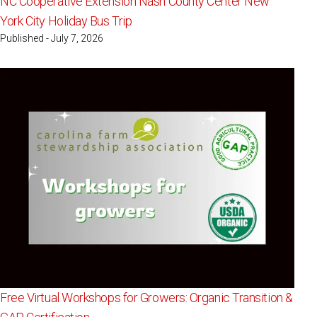
NC Cooperative Extension Nash County Center New
York City Holiday Bus Trip
Published - July 7, 2026
Free Virtual Workshops for Growers: Organic Transition &