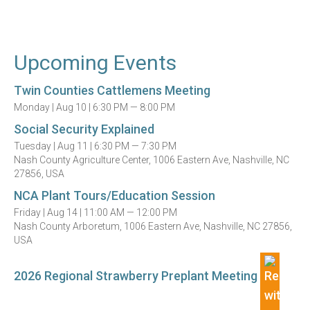
Upcoming Events
Twin Counties Cattlemens Meeting
Monday |
Aug 10 |
6:30 PM — 8:00 PM
Social Security Explained
Tuesday |
Aug 11 |
6:30 PM — 7:30 PM
Nash County Agriculture Center, 1006 Eastern Ave, Nashville, NC
27856, USA
NCA Plant Tours/Education Session
Friday |
Aug 14 |
11:00 AM — 12:00 PM
Nash County Arboretum, 1006 Eastern Ave, Nashville, NC 27856,
USA
2026 Regional Strawberry Preplant Meeting