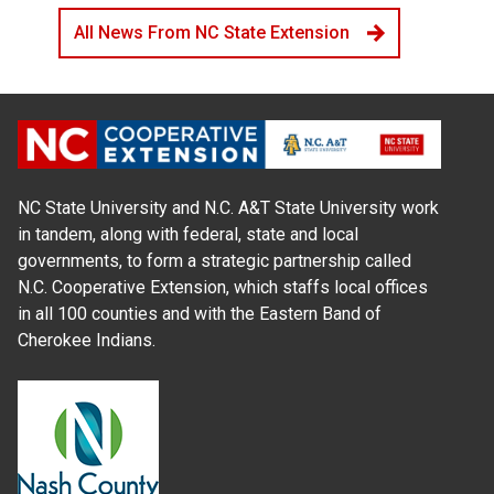
All News From NC State Extension
NC State University and N.C. A&T State University work
in tandem, along with federal, state and local
governments, to form a strategic partnership called
N.C. Cooperative Extension, which staffs local offices
in all 100 counties and with the Eastern Band of
Cherokee Indians.