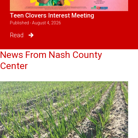
Teen Clovers Interest Meeting
Published - August 4, 2026
Read
News From Nash County
Center