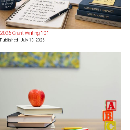
2026 Grant Writing 101
Published - July 13, 2026