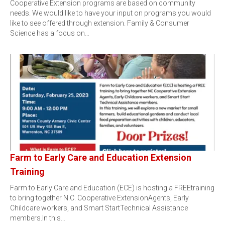
Cooperative Extension programs are based on community
needs. We would like to have your input on programs you would
like to see offered through extension. Family & Consumer
Science has a focus on…
Farm to Early Care and Education Extension
Training
Farm to Early Care and Education (ECE) is hosting a FREEtraining
to bring together N.C. Cooperative ExtensionAgents, Early
Childcare workers, and Smart StartTechnical Assistance
members.In this…