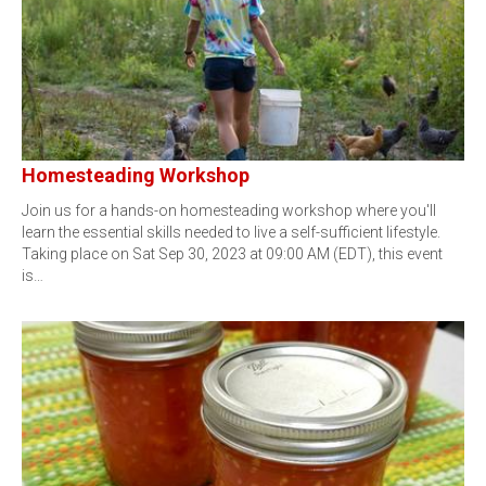
Homesteading Workshop
Join us for a hands-on homesteading workshop where you'll
learn the essential skills needed to live a self-sufficient lifestyle.
Taking place on Sat Sep 30, 2023 at 09:00 AM (EDT), this event
is…