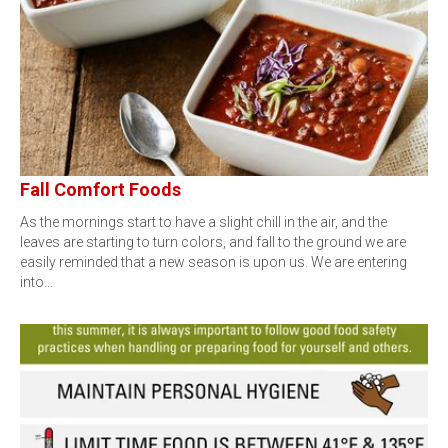
Fall Comfort Foods
As the mornings start to have a slight chill in the air, and the
leaves are starting to turn colors, and fall to the ground we are
easily reminded that a new season is upon us. We are entering
into…