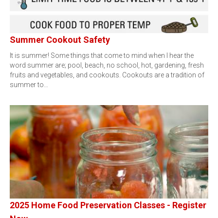
Summer Cookout Safety
It is summer! Some things that come to mind when I hear the
word summer are; pool, beach, no school, hot, gardening, fresh
fruits and vegetables, and cookouts. Cookouts are a tradition of
summer to…
2025 Home Food Preservation Classes - Register