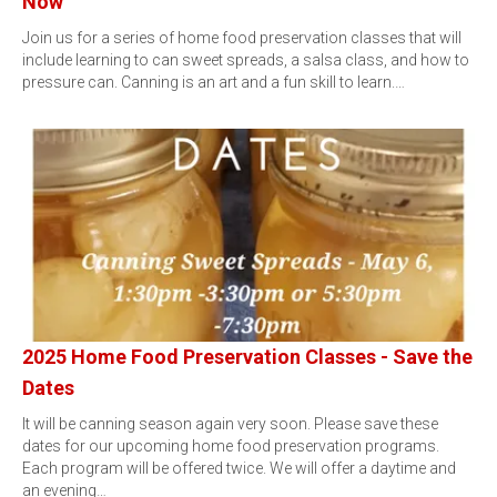
Now
Join us for a series of home food preservation classes that will
include learning to can sweet spreads, a salsa class, and how to
pressure can. Canning is an art and a fun skill to learn.…
2025 Home Food Preservation Classes - Save the
Dates
It will be canning season again very soon. Please save these
dates for our upcoming home food preservation programs.
Each program will be offered twice. We will offer a daytime and
an evening…