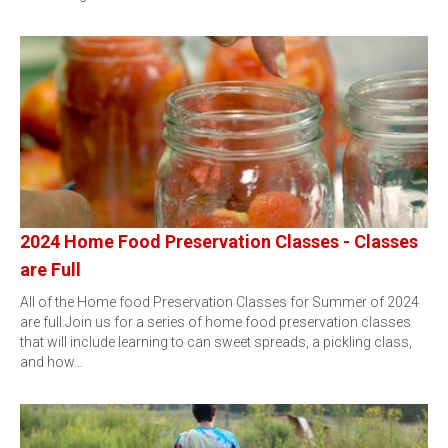
2024 Home Food Preservation Classes - Classes
are Full
All of the Home food Preservation Classes for Summer of 2024
are full.Join us for a series of home food preservation classes
that will include learning to can sweet spreads, a pickling class,
and how…