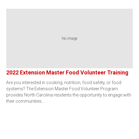
No image
2022 Extension Master Food Volunteer Training
Are you interested in cooking, nutrition, food safety, or food
systems? The Extension Master Food Volunteer Program
provides North Carolina residents the opportunity to engage with
their communities…