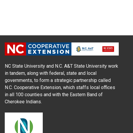
NC State University and N.C. A&T State University work
in tandem, along with federal, state and local
governments, to form a strategic partnership called
N.C. Cooperative Extension, which staffs local offices
in all 100 counties and with the Eastern Band of
Cherokee Indians.