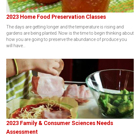
2023 Home Food Preservation Classes
The days are getting longer and the temperature is rising and
gardens are being planted. Now is the time to begin thinking about
how you are going to preserve the abundance of produce you
will have…
2023 Family & Consumer Sciences Needs
Assessment