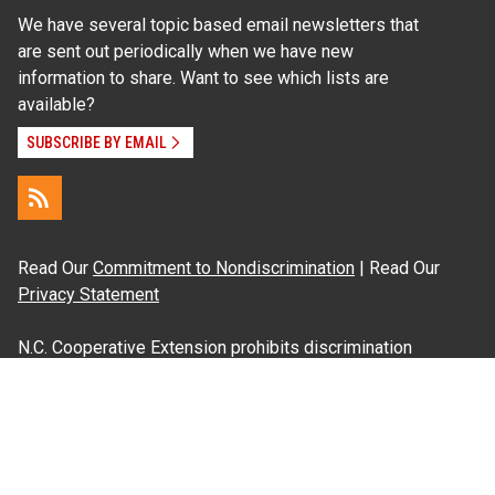
We have several topic based email newsletters that
are sent out periodically when we have new
information to share. Want to see which lists are
available?
SUBSCRIBE BY EMAIL
Read Our
Commitment to Nondiscrimination
| Read Our
Privacy Statement
N.C. Cooperative Extension prohibits discrimination
and harassment on the basis of race, color, national
origin, age, sex (including pregnancy), disability,
religion, sexual orientation, gender identity, and veteran
status.