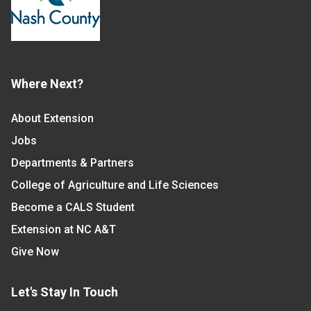
Where Next?
About Extension
Jobs
Departments & Partners
College of Agriculture and Life Sciences
Become a CALS Student
Extension at NC A&T
Give Now
Let's Stay In Touch