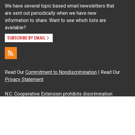
We have several topic based email newsletters that
are sent out periodically when we have new
information to share. Want to see which lists are
available?
SUBSCRIBE BY EMAIL
Read Our
Commitment to Nondiscrimination
| Read Our
Privacy Statement
N.C. Cooperative Extension prohibits discrimination
and harassment on the basis of race, color, national
origin, age, sex (including pregnancy), disability,
religion, sexual orientation, gender identity, and veteran
status.