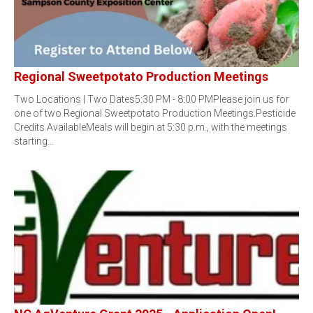
Regional Sweetpotato Production Meetings
Two Locations | Two Dates5:30 PM - 8:00 PMPlease join us for
one of two Regional Sweetpotato Production Meetings.Pesticide
Credits AvailableMeals will begin at 5:30 p.m., with the meetings
starting…