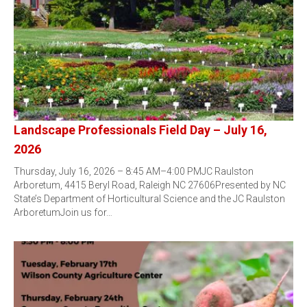
Landscape Professionals Field Day – July 16,
2026
Thursday, July 16, 2026 – 8:45 AM–4:00 PMJC Raulston
Arboretum, 4415 Beryl Road, Raleigh NC 27606Presented by NC
State’s Department of Horticultural Science and the JC Raulston
ArboretumJoin us for…