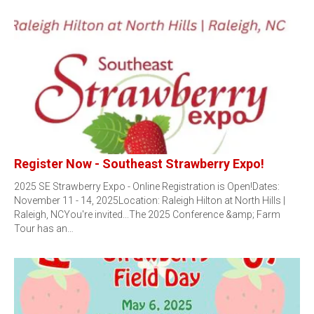
Register Now - Southeast Strawberry Expo!
2025 SE Strawberry Expo - Online Registration is Open!Dates:
November 11 - 14, 2025Location: Raleigh Hilton at North Hills |
Raleigh, NCYou're invited...The 2025 Conference &amp; Farm
Tour has an…