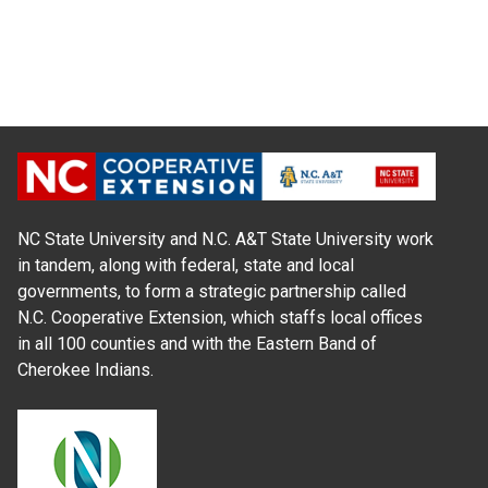
NC State University and N.C. A&T State University work
in tandem, along with federal, state and local
governments, to form a strategic partnership called
N.C. Cooperative Extension, which staffs local offices
in all 100 counties and with the Eastern Band of
Cherokee Indians.