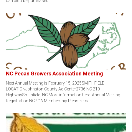
can also be purchased…
NC Pecan Growers Association Meeting
Next Annual Meeting is February 15, 2025SMITHFIELD
LOCATIONJohnston County Ag Center2736 NC 210
HighwaySmithfield, NC More information here: Annual Meeting
Registration NCPGA Membership Please email…