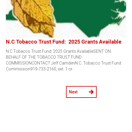
N.C Tobacco Trust Fund: 2025 Grants Available
N.C Tobacco Trust Fund: 2025 Grants AvailableSENT ON
BEHALF OF THE TOBACCO TRUST FUND
COMMISSIONCONTACT:Jeff CamdenN.C. Tobacco Trust Fund
Commission919-733-2160, ext. 1 or…
Next