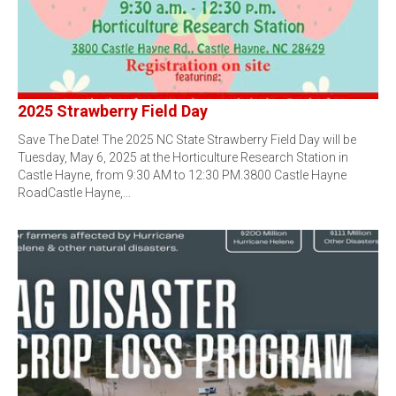
2025 Strawberry Field Day
Save The Date! The 2025 NC State Strawberry Field Day will be
Tuesday, May 6, 2025 at the Horticulture Research Station in
Castle Hayne, from 9:30 AM to 12:30 PM.3800 Castle Hayne
RoadCastle Hayne,…