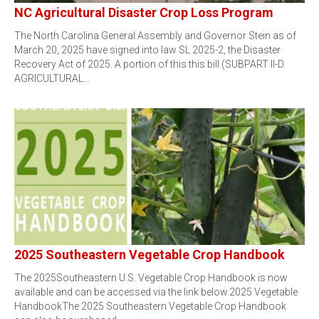
NC Agricultural Disaster Crop Loss Program
The North Carolina General Assembly and Governor Stein as of
March 20, 2025 have signed into law SL 2025-2, the Disaster
Recovery Act of 2025. A portion of this this bill (SUBPART II-D.
AGRICULTURAL…
2025 Southeastern Vegetable Crop Handbook
The 2025Southeastern U.S. Vegetable Crop Handbook is now
available and can be accessed via the link below.2025 Vegetable
HandbookThe 2025 Southeastern Vegetable Crop Handbook