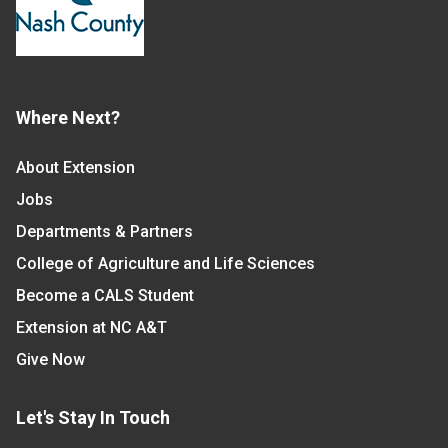
Where Next?
About Extension
Jobs
Departments & Partners
College of Agriculture and Life Sciences
Become a CALS Student
Extension at NC A&T
Give Now
Let's Stay In Touch