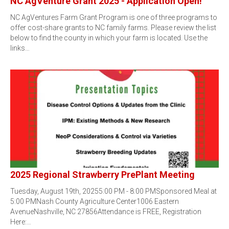
NC AgVenture Grant 2025 - Application Open!
NC AgVentures Farm Grant Program is one of three programs to
offer cost-share grants to NC family farms. Please review the list
below to find the county in which your farm is located. Use the
links…
2025 Regional Strawberry PrePlant Meeting
Tuesday, August 19th, 20255:00 PM - 8:00 PMSponsored Meal at
5:00 PMNash County Agriculture Center1006 Eastern
AvenueNashville, NC 27856Attendance is FREE, Registration
Here:…