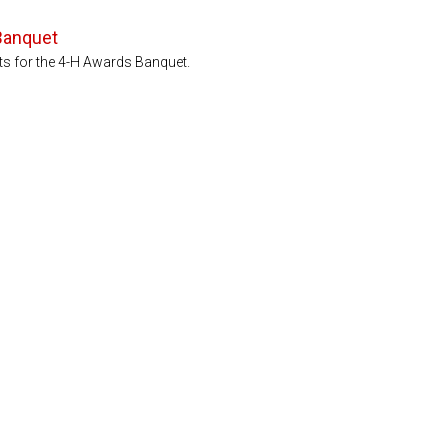
Banquet
ets for the 4-H Awards Banquet.