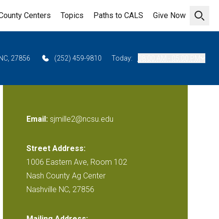
County Centers
Topics
Paths to CALS
Give Now
Open 
 NC, 27856
(252) 459-9810
Today:
08:00 AM - 05:00 PM
Email:
sjmille2@ncsu.edu
Street Address:
1006 Eastern Ave, Room 102
Nash County Ag Center
Nashville NC, 27856
Mailing Address: