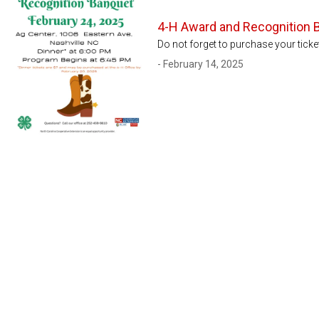
4-H Award and Recognition 
Do not forget to purchase your tick
- February 14, 2025