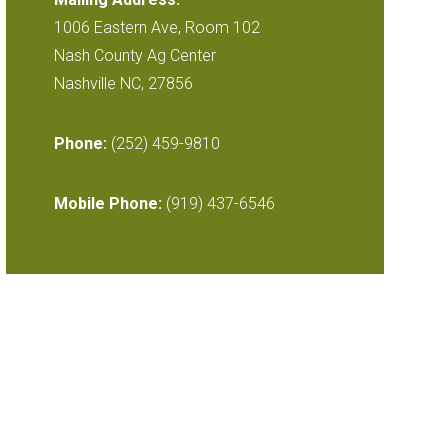
1006 Eastern Ave, Room 102
Nash County Ag Center
Nashville NC, 27856
Phone:
(252) 459-9810
Mobile Phone:
(919) 437-6546