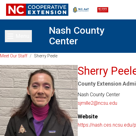
Nash County
Menu
Center
Toggle main menu
Meet Our Staff
/
Sherry Peele
Sherry Peel
County Extension Admin
Nash County Center
sjmille2@ncsu.edu
Website
https://nash.ces.ncsu.edu/