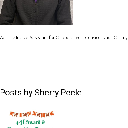
Administrative Assistant for Cooperative Extension Nash County
Posts by Sherry Peele