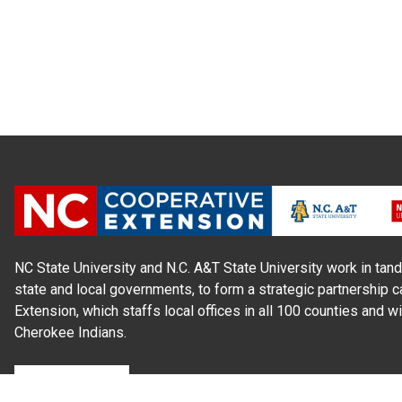
NC State University and N.C. A&T State University work in tand
state and local governments, to form a strategic partnership c
Extension, which staffs local offices in all 100 counties and w
Cherokee Indians.