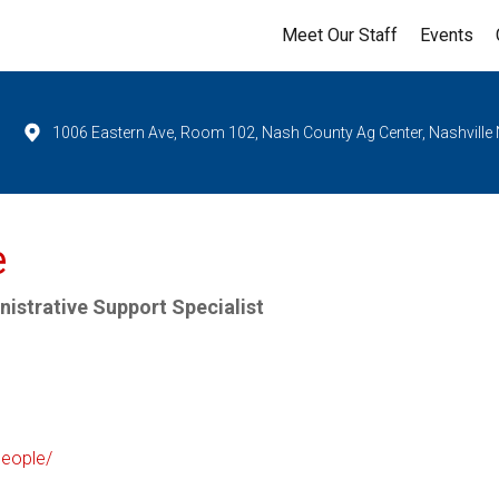
Meet Our Staff
Events
1006 Eastern Ave, Room 102, Nash County Ag Center, Nashville
e
istrative Support Specialist
people/