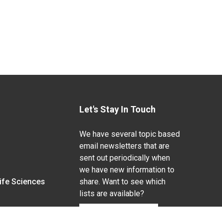
Let's Stay In Touch
We have several topic based
email newsletters that are
sent out periodically when
we have new information to
Life Sciences
share. Want to see which
lists are available?
SUBSCRIBE BY EMAIL