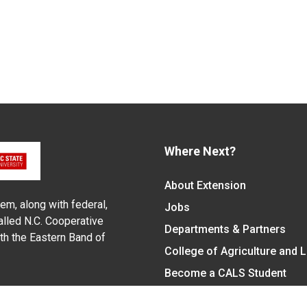
Where Next?
About Extension
em, along with federal,
Jobs
alled N.C. Cooperative
Departments & Partners
ith the Eastern Band of
College of Agriculture and 
Become a CALS Student
Extension at NC A&T