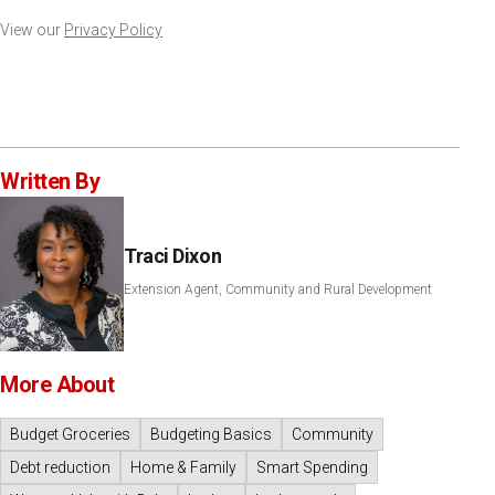
View our
Privacy Policy
Written By
Traci Dixon
Extension Agent, Community and Rural Development
More About
Budget Groceries
Budgeting Basics
Community
Debt reduction
Home & Family
Smart Spending