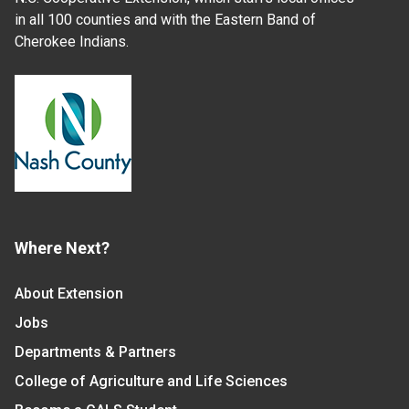
in all 100 counties and with the Eastern Band of
Cherokee Indians.
Where Next?
About Extension
Jobs
Departments & Partners
College of Agriculture and Life Sciences