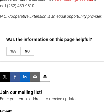
call (252) 459-9810.
N.C. Cooperative Extension is an equal opportunity provider.
Was the information on this page helpful?
YES
NO
Post this page on X
Share on Facebook
Share on LinkedIn
Email this article
Print this article
Join our mailing list!
Enter your email address to receive updates.
Email*