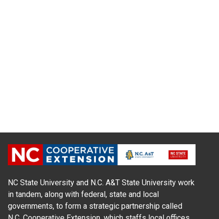
NC State University and N.C. A&T State University work
in tandem, along with federal, state and local
governments, to form a strategic partnership called
N.C. Cooperative Extension, which staffs local offices