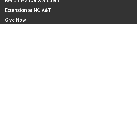
Become a CALS Student
Extension at NC A&T
Give Now
Let's Stay In Touch
We have several topic based email newsletters that
are sent out periodically when we have new
information to share. Want to see which lists are
available?
SUBSCRIBE BY EMAIL
Read Our
Commitment to Nondiscrimination
| Read Our
Privacy Statement