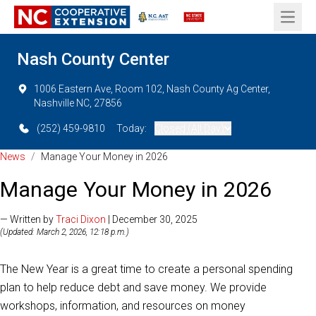
Open 
Nash County Center
1006 Eastern Ave, Room 102, Nash County Ag Center,
Nashville NC, 27856
(252) 459-9810
Today:
Closed (All Day)
News
/
Manage Your Money in 2026
Manage Your Money in 2026
— Written by
Traci Dixon
| December 30, 2025
(Updated: March 2, 2026, 12:18 p.m.)
The New Year is a great time to create a personal spending
plan to help reduce debt and save money. We provide
workshops, information, and resources on money