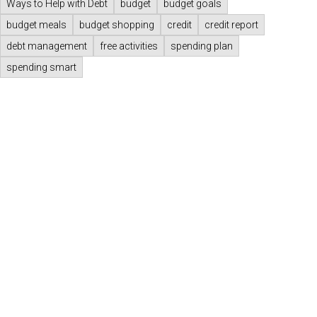
Ways to Help with Debt
budget
budget goals
budget meals
budget shopping
credit
credit report
debt management
free activities
spending plan
spending smart