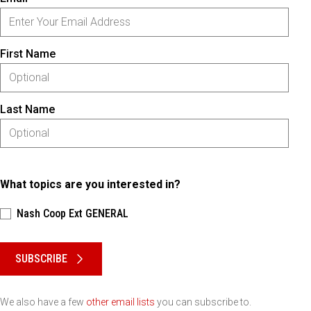
First Name
Last Name
What topics are you interested in?
Nash Coop Ext GENERAL
Please keep this box b•l•a•n•k
SUBSCRIBE
We also have a few
other email lists
you can subscribe to.