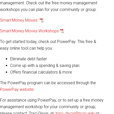
management. Check out the free money management
workshops you can plan for your community or group.
Smart Money Moves.
Smart Money Moves Workshops
To get started today, check out PowerPay. This free &
easy online tool can help you:
Eliminate debt faster
Come up with a spending & saving plan.
Offers financial calculators & more
The PowerPay program can be accessed through the
PowerPay website
.
For assistance using PowerPay, or to set-up a free money
management workshop for your community or group,
please contact: Traci Dixon, at:
traci_dixon@ncsu.edu
or