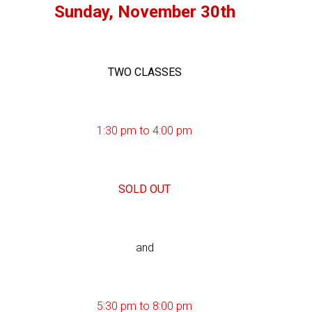
Sunday, November 30th
TWO CLASSES
1:30 pm to 4:00 pm
SOLD OUT
and
5:30 pm to 8:00 pm