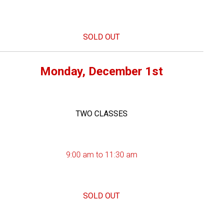
SOLD OUT
Monday, December 1st
TWO CLASSES
9:00 am to 11:30 am
SOLD OUT