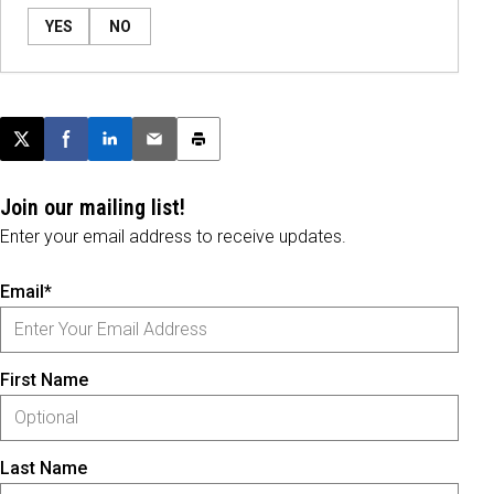
YES
NO
Post this page on X
Share on Facebook
Share on LinkedIn
Email this article
Print this article
Join our mailing list!
Enter your email address to receive updates.
Email*
First Name
Last Name