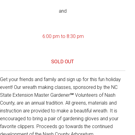
and
6:00 pm to 8:30 pm
SOLD OUT
Get your friends and family and sign up for this fun holiday
event! Our wreath making classes, sponsored by the NC
State Extension Master Gardener℠ Volunteers of Nash
County, are an annual tradition. All greens, materials and
instruction are provided to make a beautiful wreath. It is
encouraged to bring a pair of gardening gloves and your
favorite clippers. Proceeds go towards the continued
development of the Nash County Arboretum.