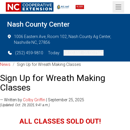
Open 
Nash County Center
1006 Eastern Ave, Room 102, Nash County Ag Center,
Nashville NC, 27856
(252) 459-9810
Today:
08:00 AM - 05:00 PM
News
/
Sign Up for Wreath Making Classes
Sign Up for Wreath Making
Classes
— Written by
Colby Griffin
| September 25, 2025
(Updated: Oct. 29, 2025, 9:41 a.m.)
ALL CLASSES SOLD OUT!