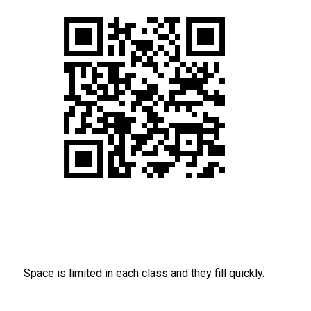
Space is limited in each class and they fill quickly.