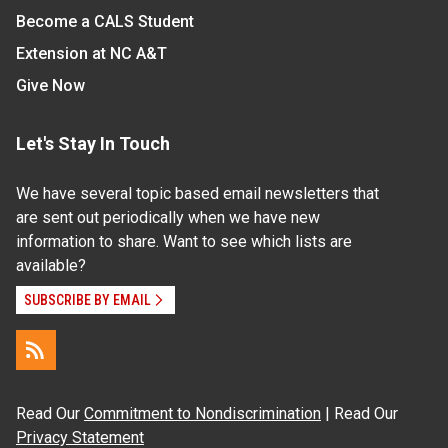
Become a CALS Student
Extension at NC A&T
Give Now
Let's Stay In Touch
We have several topic based email newsletters that
are sent out periodically when we have new
information to share. Want to see which lists are
available?
SUBSCRIBE BY EMAIL
Read Our
Commitment to Nondiscrimination
| Read Our
Privacy Statement