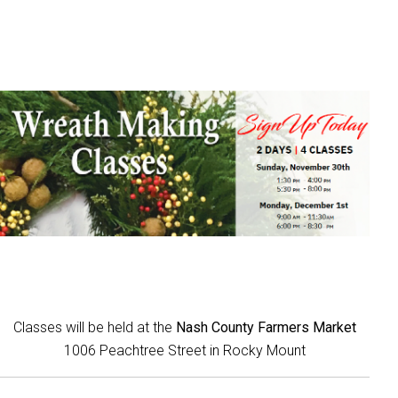
Classes will be held at the
Nash County Farmers Market
1006 Peachtree Street in Rocky Mount