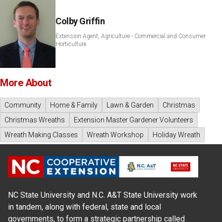
Colby Griffin
Extension Agent, Agriculture - Commercial and Consumer
Horticulture
More About
Community
Home & Family
Lawn & Garden
Christmas
Christmas Wreaths
Extension Master Gardener Volunteers
Wreath Making Classes
Wreath Workshop
Holiday Wreath
NC State University and N.C. A&T State University work
in tandem, along with federal, state and local
governments, to form a strategic partnership called