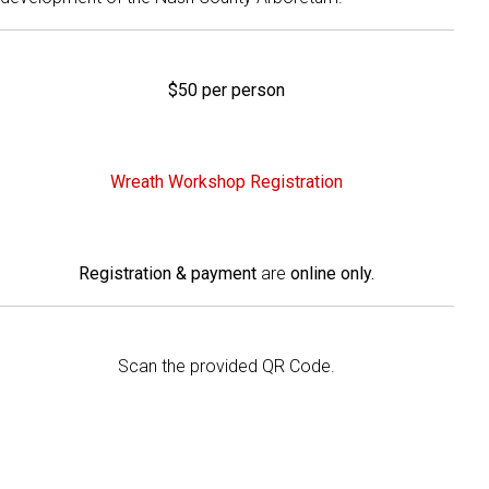
$50 per person
Wreath Workshop Registration
Registration & payment
are
online only.
Scan the provided QR Code.