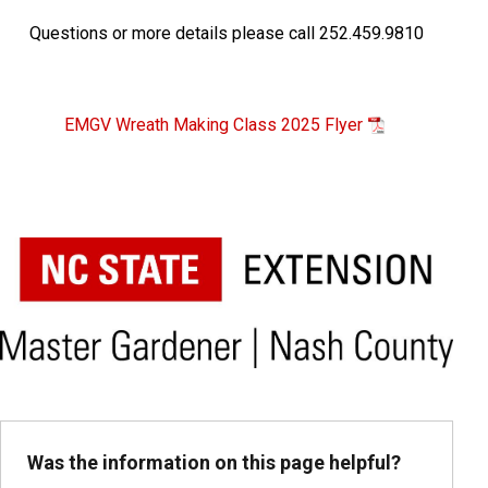
Questions or more details please call
252.459.9810
EMGV Wreath Making Class 2025 Flyer
Was the information on this page helpful?