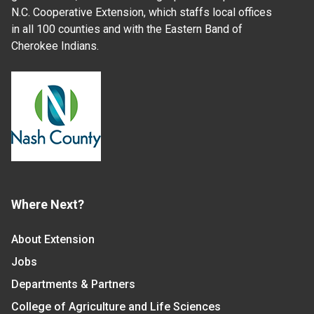
N.C. Cooperative Extension, which staffs local offices
in all 100 counties and with the Eastern Band of
Cherokee Indians.
Where Next?
About Extension
Jobs
Departments & Partners
College of Agriculture and Life Sciences