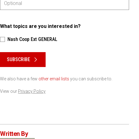
What topics are you interested in?
Nash Coop Ext GENERAL
Please keep this box b•l•a•n•k
SUBSCRIBE
We also have a few
other email lists
you can subscribe to.
View our
Privacy Policy
Written By