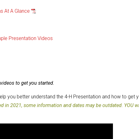
ns At A Glance
ple Presentation Videos
videos to get you started.
help you better understand the 4-H Presentation and how to get 
ted in 2021, some information and dates may be outdated. YOU wi