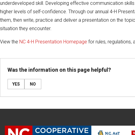
underdeveloped skill. Developing effective communication skills
higher levels of self-confidence. Through our annual 4-H Presen
them, then write, practice and deliver a presentation on the to
situation they encounter.
View the
NC 4-H Presentation Homepage
for rules, regulations, 
Was the information on this page helpful?
YES
NO