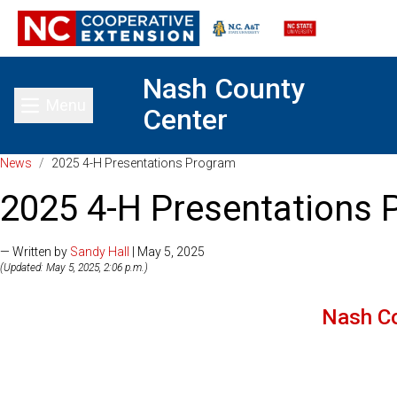
Nash County
Menu
Center
Toggle main menu
News
/
2025 4-H Presentations Program
2025 4-H Presentations
— Written by
Sandy Hall
| May 5, 2025
(Updated: May 5, 2025, 2:06 p.m.)
Nash C