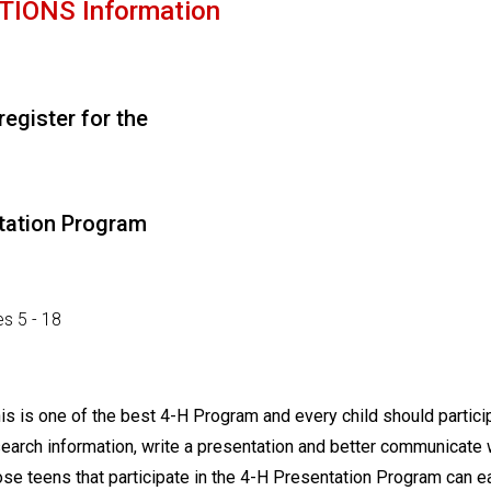
IONS Information
 register for the
tation Program
s 5 - 18
s is one of the best 4-H Program and every child should partici
search information, write a presentation and better communicate 
se teens that participate in the 4-H Presentation Program can e