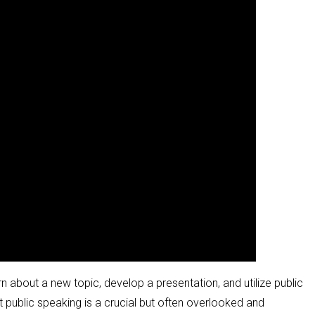
rn about a new topic, develop a presentation, and utilize public
t public speaking is a crucial but often overlooked and