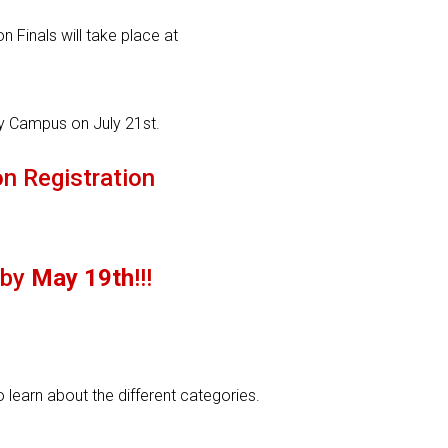
n Finals will take place at
ty Campus on July 21st.
n Registration
 by
May 19th
!!!
 learn about the different categories.