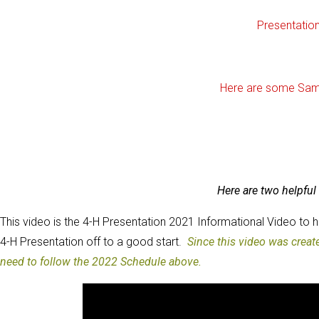
Presentatio
Here are some Sam
Here are two helpful 
This video is the 4-H Presentation 2021 Informational Video to 
4-H Presentation off to a good start.
Since this video was crea
need to follow the 2022 Schedule above.