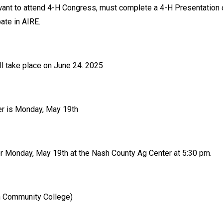
want to attend 4-H Congress, must complete a 4-H Presentation 
pate in AIRE.
ll take place on June 24. 2025
ter is Monday, May 19th
or Monday, May 19th at the Nash County Ag Center at 5:30 pm.
in Community College)