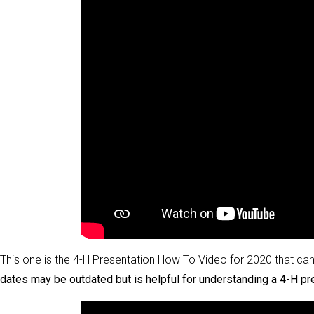
This one is the 4-H Presentation How To Video for 2020 that can 
dates may be outdated but is helpful for understanding a 4-H pr