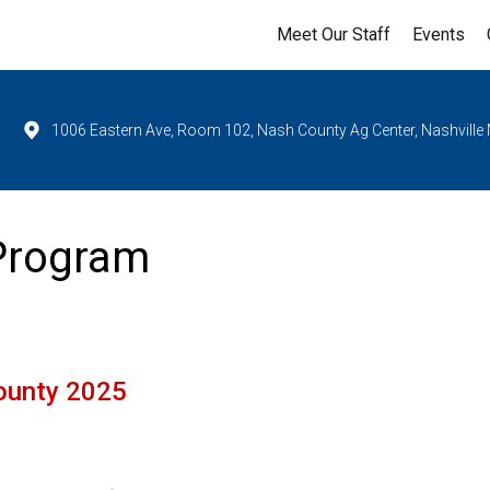
Meet Our Staff
Events
1006 Eastern Ave, Room 102, Nash County Ag Center, Nashville
 Program
ounty 2025