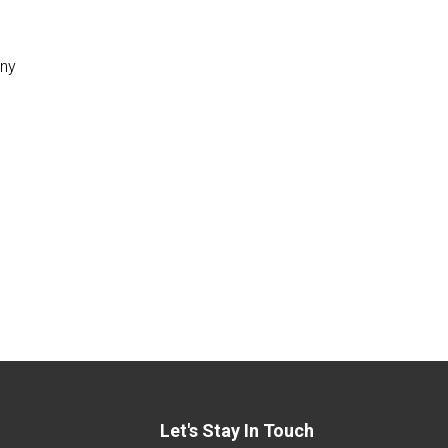
any
Let's Stay In Touch