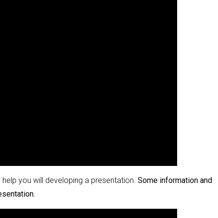
help you will developing a presentation.
Some information and
esentation.