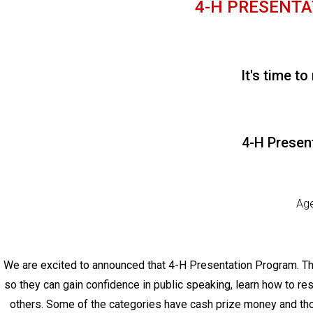
4-H PRESENTAT
It's time to
4-H Presen
Age
We are excited to announced that 4-H Presentation Program. Thi
so they can gain confidence in public speaking, learn how to re
others. Some of the categories have cash prize money and tho