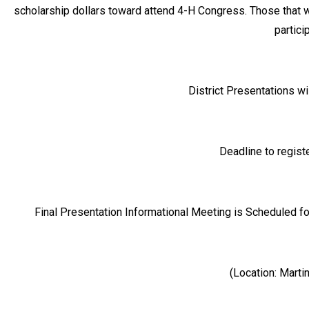
scholarship dollars toward attend 4-H Congress. Those that 
partici
District Presentations wi
Deadline to regis
Final Presentation Informational Meeting is Scheduled f
(Location: Mart