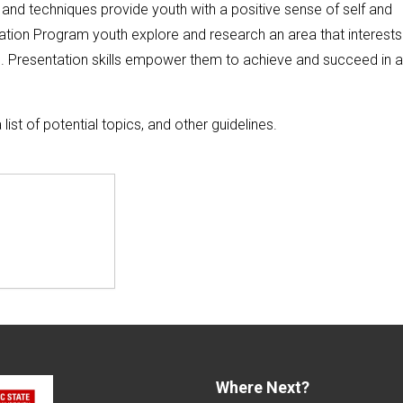
 and techniques provide youth with a positive sense of self and
tation Program youth explore and research an area that interests
pic. Presentation skills empower them to achieve and succeed in 
a list of potential topics, and other guidelines.
Where Next?