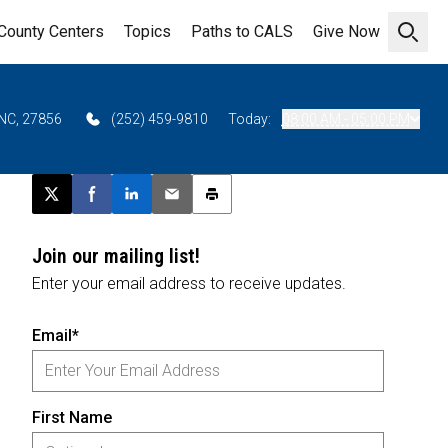
County Centers
Topics
Paths to CALS
Give Now
Open 
 NC, 27856
(252) 459-9810
Today:
08:00 AM - 05:00 PM
Post this page on X
Share on Facebook
Share on LinkedIn
Email this article
Print this article
Join our mailing list!
Enter your email address to receive updates.
Email*
First Name