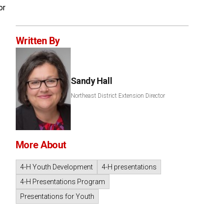
or
Written By
Sandy Hall
Northeast District Extension Director
More About
4-H Youth Development
4-H presentations
4-H Presentations Program
Presentations for Youth