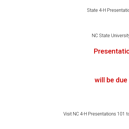
State 4-H Presentatio
NC State Universi
Presentatio
will be due
Visit NC 4-H Presentations 101 to