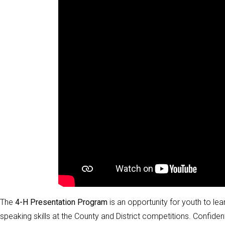
The
4-H Presentation Program
is an opportunity for youth to lea
speaking skills at the County and District competitions. Confiden