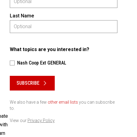
Last Name
What topics are you interested in?
Nash Coop Ext GENERAL
Please keep this box b•l•a•n•k
SUBSCRIBE
We also have a few
other email lists
you can subscribe
to.
pate
View our
Privacy Policy
with
arn