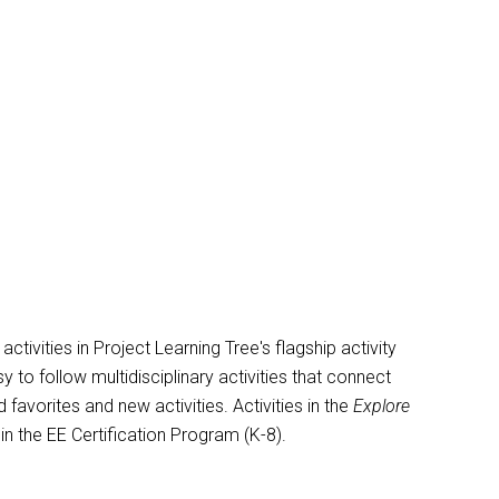
vities in Project Learning Tree's flagship activity
y to follow multidisciplinary activities that connect
avorites and new activities. Activities in the
Explore
 in the EE Certification Program (K-8).