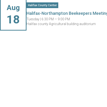
Aug
Halifax County Center
Halifax-Northampton Beekeepers Meetin
18
Tuesday |
6:30 PM — 9:00 PM
Halifax county Agricultural building auditorium