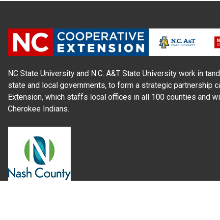
NC State University and N.C. A&T State University work in tand
state and local governments, to form a strategic partnership c
Extension, which staffs local offices in all 100 counties and w
Cherokee Indians.
Read Our
Commitment to Nondiscrimination
| Read Our
Privac