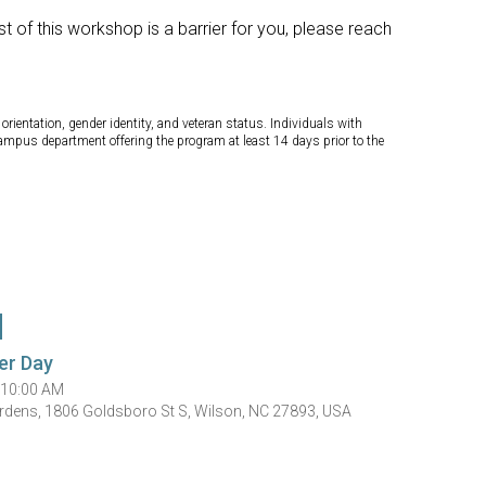
t of this workshop is a barrier for you, please reach
orientation, gender identity, and veteran status. Individuals with
campus department offering the program at least 14 days prior to the
er Day
 10:00 AM
rdens, 1806 Goldsboro St S, Wilson, NC 27893, USA