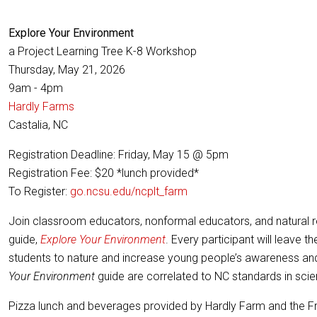
Explore Your Environment
a Project Learning Tree K-8 Workshop
Thursday, May 21, 2026
9am - 4pm
Hardly Farms
Castalia, NC
Registration Deadline: Friday, May 15 @ 5pm
Registration Fee: $20 *lunch provided*
To Register:
go.ncsu.edu/ncplt_farm
Join classroom educators, nonformal educators, and natural res
guide,
Explore Your Environment
. Every participant will leave 
students to nature and increase young people’s awareness and k
Your Environment
guide are correlated to NC standards in scienc
Pizza lunch and beverages provided by Hardly Farm and the F