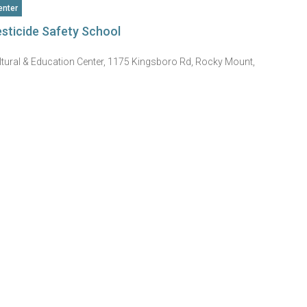
nter
sticide Safety School
ltural & Education Center, 1175 Kingsboro Rd, Rocky Mount,