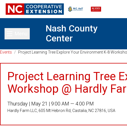
Nash County
Menu
Center
Toggle main menu
Events
/
Project Learning Tree Explore Your Environment K-8 Worksh
Project Learning Tree 
Workshop @ Hardly Fa
Thursday |
May 21 |
9:00 AM — 4:00 PM
Hardly Farm LLC, 605 Mt Hebron Rd, Castalia, NC 27816, USA