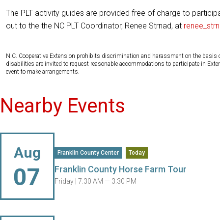
The PLT activity guides are provided free of charge to particip
out to the the NC PLT Coordinator, Renee Strnad, at
renee_str
N.C. Cooperative Extension prohibits discrimination and harassment on the basis of ra
disabilities are invited to request reasonable accommodations to participate in Ex
event to make arrangements.
Nearby Events
Aug
Franklin County Center
Today
07
Franklin County Horse Farm Tour
Friday |
7:30 AM — 3:30 PM