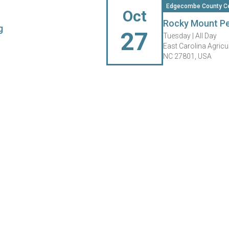
Edgecombe County Ce
Oct
Rocky Mount Pe
g
27
Tuesday |
All Day
East Carolina Agricu
NC 27801, USA