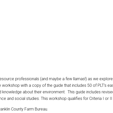
ource professionals (and maybe a few llamas!) as we explore acti
the workshop with a copy of the guide that includes 50 of PLT's eas
nowledge about their environment. This guide includes revised f
e and social studies. This workshop qualifies for Criteria I or II
ranklin County Farm Bureau.