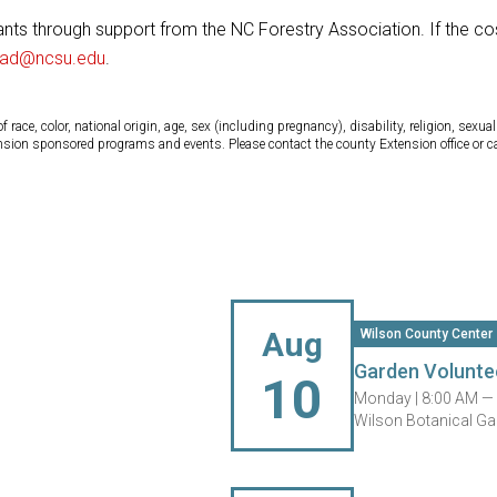
ants through support from the NC Forestry Association. If the cos
nad@ncsu.edu
.
ce, color, national origin, age, sex (including pregnancy), disability, religion, sexual 
tension sponsored programs and events. Please contact the county Extension office or 
Aug
Wilson County Center
Garden Volunte
10
Monday |
8:00 AM —
Wilson Botanical Ga