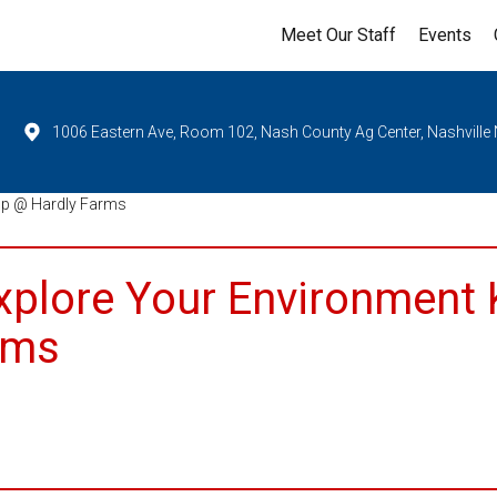
Meet Our Staff
Events
1006 Eastern Ave, Room 102, Nash County Ag Center, Nashville
op @ Hardly Farms
Explore Your Environment 
rms