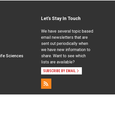
Let's Stay In Touch
We have several topic based
email newsletters that are
sent out periodically when
we have new information to
Life Sciences
share. Want to see which
lists are available?
SUBSCRIBE BY EMAIL