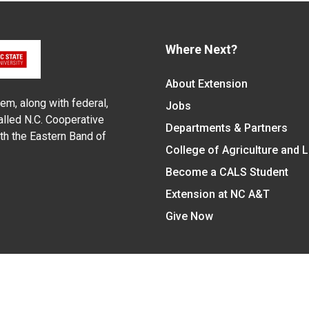
Where Next?
About Extension
em, along with federal,
Jobs
alled N.C. Cooperative
Departments & Partners
ith the Eastern Band of
College of Agriculture and 
Become a CALS Student
Extension at NC A&T
Give Now
y Statement