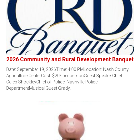
2026 Community and Rural Development Banquet
Date: September 19, 2026Time: 4:00 PMLocation: Nash County
Agriculture CenterCost: $20/ per personGuest SpeakerChief
Caleb ShockleyChief of Police, Nashville Police
DepartmentMusical Guest Grady…