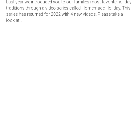
Last year we introduced you to our families most favorite holiday
traditions through a video series called Homemade Holiday. This
series has returned for 2022 with 4 new videos. Please take a
look at…