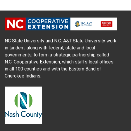
NC State University and N.C. A&T State University work
in tandem, along with federal, state and local
governments, to form a strategic partnership called
N.C. Cooperative Extension, which staffs local offices
in all 100 counties and with the Eastern Band of
Cherokee Indians.