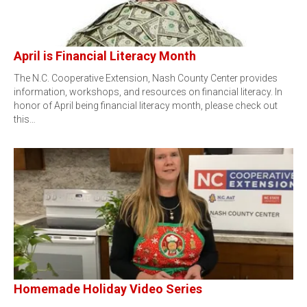
April is Financial Literacy Month
The N.C. Cooperative Extension, Nash County Center provides
information, workshops, and resources on financial literacy. In
honor of April being financial literacy month, please check out
this…
Homemade Holiday Video Series