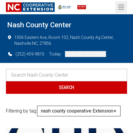
Open 
Nash County Center
1006 Eastern Ave, Room 102, Nash County Ag Center,
Nashville NC, 27856
(252) 459-9810
Today:
08:00 AM - 05:00 PM
Filtering by tag:
nash county cooperative Extension
✕