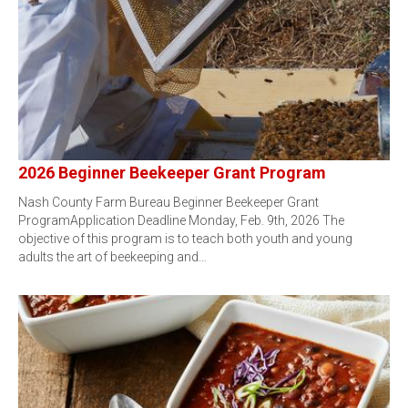
2026 Beginner Beekeeper Grant Program
Nash County Farm Bureau Beginner Beekeeper Grant
ProgramApplication Deadline Monday, Feb. 9th, 2026 The
objective of this program is to teach both youth and young
adults the art of beekeeping and…