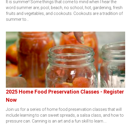
It is summer! Some things that come to mind when I hear the
word summer are; pool, beach, no school, hot, gardening, fresh
fruits and vegetables, and cookouts. Cookouts are a tradition of
summer to…
2025 Home Food Preservation Classes - Register
Now
Join us for a series of home food preservation classes that will
include learning to can sweet spreads, a salsa class, and how to
pressure can. Canning is an art and a fun skill to learn.…