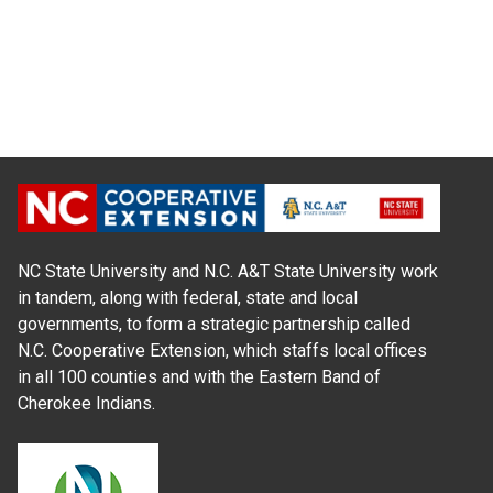
NC State University and N.C. A&T State University work
in tandem, along with federal, state and local
governments, to form a strategic partnership called
N.C. Cooperative Extension, which staffs local offices
in all 100 counties and with the Eastern Band of
Cherokee Indians.