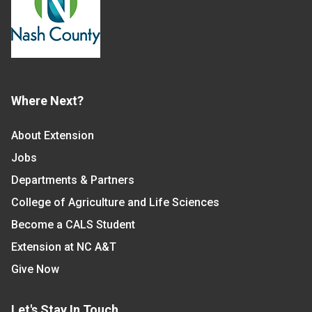
Where Next?
About Extension
Jobs
Departments & Partners
College of Agriculture and Life Sciences
Become a CALS Student
Extension at NC A&T
Give Now
Let's Stay In Touch