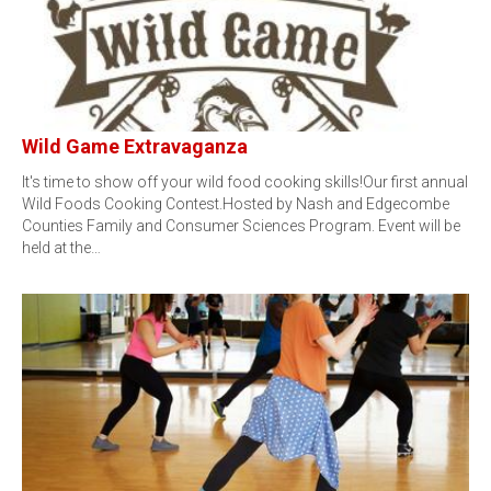
Wild Game Extravaganza
It's time to show off your wild food cooking skills!Our first annual
Wild Foods Cooking Contest.Hosted by Nash and Edgecombe
Counties Family and Consumer Sciences Program. Event will be
held at the…