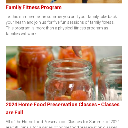
Family Fitness Program
Let this summer be the summer you and your family take back
your health and join us for five fun sessions of family fitness.
This program is more than a physical fitness program as
families will work…
2024 Home Food Preservation Classes - Classes
are Full
All of the Home food Preservation Classes for Summer of 2024
are full.Join us for a series of home food preservation classes