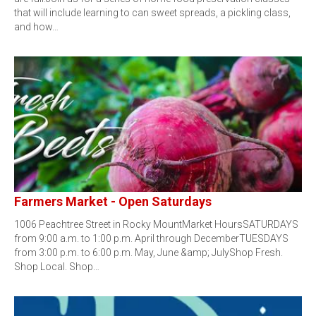
that will include learning to can sweet spreads, a pickling class,
and how…
Farmers Market - Open Saturdays
1006 Peachtree Street in Rocky MountMarket HoursSATURDAYS
from 9:00 a.m. to 1:00 p.m. April through DecemberTUESDAYS
from 3:00 p.m. to 6:00 p.m. May, June &amp; JulyShop Fresh.
Shop Local. Shop…