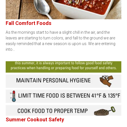
Fall Comfort Foods
As the mornings start to have a slight chill in the air, and the
leaves are starting to turn colors, and fall to the ground we are
easily reminded that a new season is upon us. We are entering
into…
Summer Cookout Safety