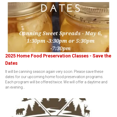
2025 Home Food Preservation Classes - Save the
Dates
It will be canning season again very soon. Please save these
dates for our upcoming home food preservation programs.
Each program will be offered twice. We will offer a daytime and
an evening…