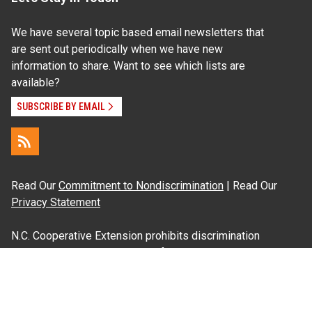
We have several topic based email newsletters that
are sent out periodically when we have new
information to share. Want to see which lists are
available?
SUBSCRIBE BY EMAIL
Read Our
Commitment to Nondiscrimination
| Read Our
Privacy Statement
N.C. Cooperative Extension prohibits discrimination
and harassment on the basis of race, color, national
origin, age, sex (including pregnancy), disability,
religion, sexual orientation, gender identity, and veteran
status.