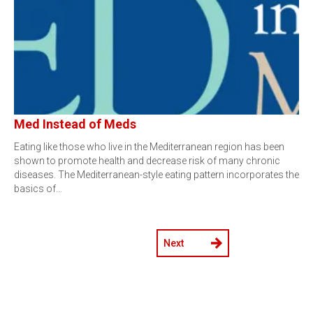
Med Instead of Meds
Eating like those who live in the Mediterranean region has been
shown to promote health and decrease risk of many chronic
diseases. The Mediterranean-style eating pattern incorporates the
basics of…
Next