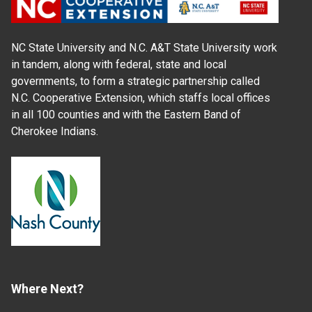
NC State University and N.C. A&T State University work
in tandem, along with federal, state and local
governments, to form a strategic partnership called
N.C. Cooperative Extension, which staffs local offices
in all 100 counties and with the Eastern Band of
Cherokee Indians.
Where Next?