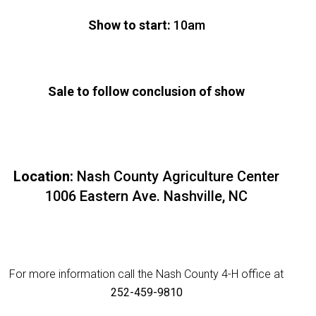
Show to start:
10am
Sale to follow conclusion of show
Location:
Nash County Agriculture Center
1006 Eastern Ave. Nashville, NC
For more information call the Nash County 4-H office at
252-459-9810