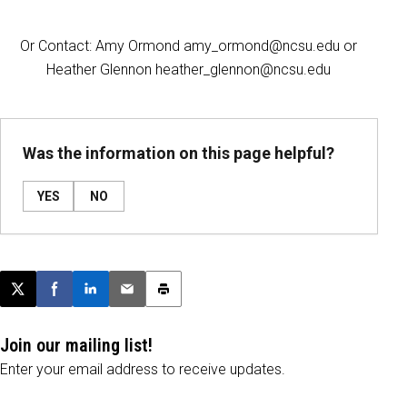
Or Contact: Amy Ormond amy_ormond@ncsu.edu or
Heather Glennon heather_glennon@ncsu.edu
Was the information on this page helpful?
YES
NO
Post this page on X
Share on Facebook
Share on LinkedIn
Email this article
Print this article
Join our mailing list!
Enter your email address to receive updates.