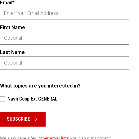
Email*
First Name
Last Name
What topics are you interested in?
Nash Coop Ext GENERAL
Please keep this box b•l•a•n•k
SUBSCRIBE
We also have a few
other email lists
you can subscribe to.