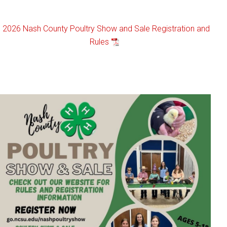
2026 Nash County Poultry Show and Sale Registration and
Rules