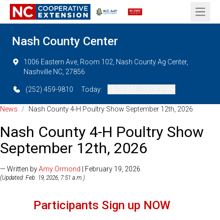
Open 
Nash County Center
1006 Eastern Ave, Room 102, Nash County Ag Center,
Nashville NC, 27856
(252) 459-9810
Today:
08:00 AM - 05:00 PM
News
/
Nash County 4-H Poultry Show September 12th, 2026
Nash County 4-H Poultry Show
September 12th, 2026
— Written by
Amy Ormond
| February 19, 2026
(Updated: Feb. 19, 2026, 7:51 a.m.)
Participants Sign up NOW