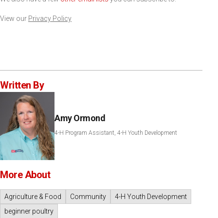
View our
Privacy Policy
Written By
Amy Ormond
4-H Program Assistant, 4-H Youth Development
More About
Agriculture & Food
Community
4-H Youth Development
beginner poultry