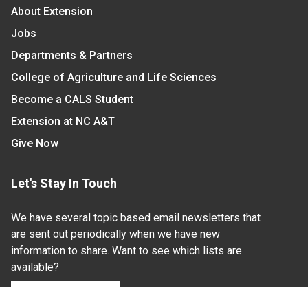
About Extension
Jobs
Departments & Partners
College of Agriculture and Life Sciences
Become a CALS Student
Extension at NC A&T
Give Now
Let's Stay In Touch
We have several topic based email newsletters that
are sent out periodically when we have new
information to share. Want to see which lists are
available?
SUBSCRIBE BY EMAIL