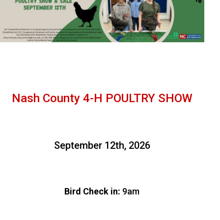
Nash County 4-H POULTRY SHOW
September 12th, 2026
Bird Check in:
9am