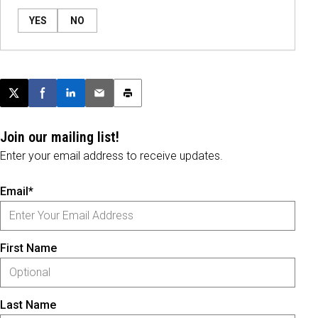
YES
NO
Post this page on X
Share on Facebook
Share on LinkedIn
Email this article
Print this article
Join our mailing list!
Enter your email address to receive updates.
Email*
First Name
Last Name