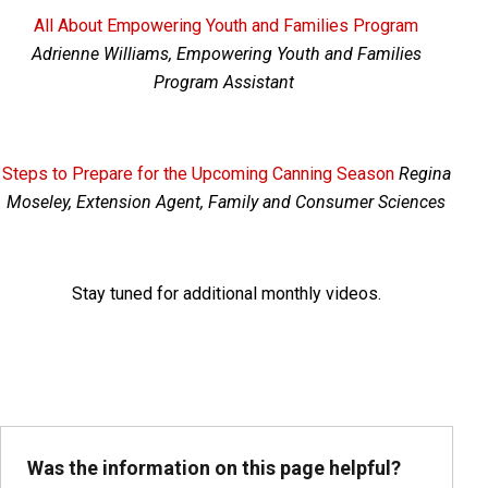
All About Empowering Youth and Families Program
Adrienne Williams, Empowering Youth and Families
Program Assistant
Steps to Prepare for the Upcoming Canning Season
Regina
Moseley, Extension Agent, Family and Consumer Sciences
Stay tuned for additional monthly videos.
Was the information on this page helpful?