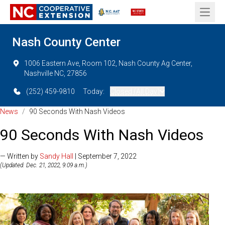
Open 
Nash County Center
1006 Eastern Ave, Room 102, Nash County Ag Center,
Nashville NC, 27856
(252) 459-9810
Today:
Closed (All Day)
News
/
90 Seconds With Nash Videos
90 Seconds With Nash Videos
— Written by
Sandy Hall
| September 7, 2022
(Updated: Dec. 21, 2022, 9:09 a.m.)