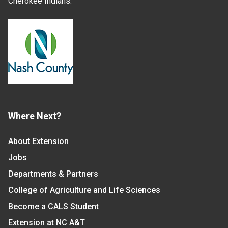
Cherokee Indians.
Where Next?
About Extension
Jobs
Departments & Partners
College of Agriculture and Life Sciences
Become a CALS Student
Extension at NC A&T