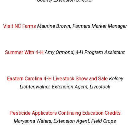
Visit NC Farms
Maurine Brown, Farmers Market Manager
Summer With 4-H
Amy Ormond, 4-H Program Assistant
Eastern Carolina 4-H Livestock Show and Sale
Kelsey
Lichtenwalner, Extension Agent, Livestock
Pesticide Applicators Continuing Education Credits
Maryanna Waters, Extension Agent, Field Crops