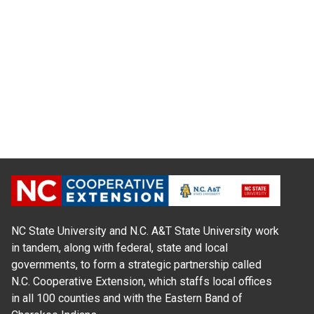
NC State University and N.C. A&T State University work
in tandem, along with federal, state and local
governments, to form a strategic partnership called
N.C. Cooperative Extension, which staffs local offices
in all 100 counties and with the Eastern Band of