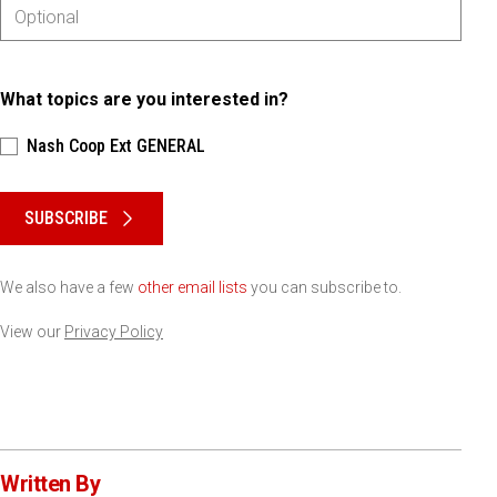
What topics are you interested in?
Nash Coop Ext GENERAL
Please keep this box b•l•a•n•k
SUBSCRIBE
We also have a few
other email lists
you can subscribe to.
View our
Privacy Policy
Written By