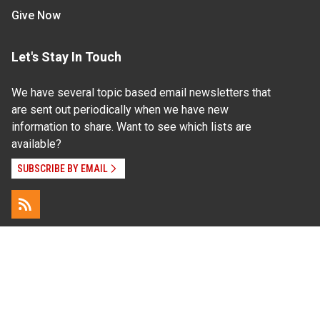
Give Now
Let's Stay In Touch
We have several topic based email newsletters that
are sent out periodically when we have new
information to share. Want to see which lists are
available?
SUBSCRIBE BY EMAIL
Read Our
Commitment to Nondiscrimination
| Read Our
Privacy Statement
N.C. Cooperative Extension prohibits discrimination
and harassment on the basis of race, color, national