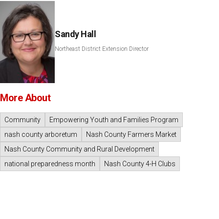
Sandy Hall
Northeast District Extension Director
More About
Community
Empowering Youth and Families Program
nash county arboretum
Nash County Farmers Market
Nash County Community and Rural Development
national preparedness month
Nash County 4-H Clubs