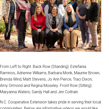
From Left to Right. Back Row (Standing): Estefania
Ramirios, Adrienne Williams, Barbara Monk, Maurine Brown,
Brenda Wind, Matt Stevens, Jo Ann Pierce, Traci Dixon,
Amy Ormond and Regina Moseley. Front Row (Sitting):
Maryanna Waters, Sandy Hall and Jen Coltrain.
N.C. Cooperative Extension takes pride in serving their local
communities. Below are informative videos we would like