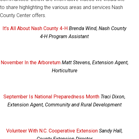
to share highlighting the various areas and services Nash
County Center offers.
It's All About Nash County 4-H
Brenda Wind, Nash County
4-H Program Assistant
November In the Arboretum
Matt Stevens, Extension Agent,
Horticulture
September Is National Preparedness Month
Traci Dixon,
Extension Agent, Community and Rural Development
Volunteer With N.C. Cooperative Extension
Sandy Hall,
County Extension Director